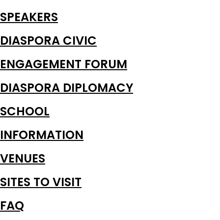
SPEAKERS
DIASPORA CIVIC
ENGAGEMENT FORUM
DIASPORA DIPLOMACY
SCHOOL
INFORMATION
VENUES
SITES TO VISIT
FAQ