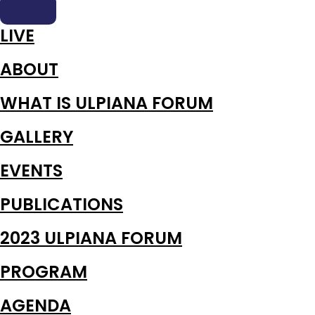
LIVE
ABOUT
WHAT IS ULPIANA FORUM
GALLERY
EVENTS
PUBLICATIONS
2023 ULPIANA FORUM
PROGRAM
AGENDA