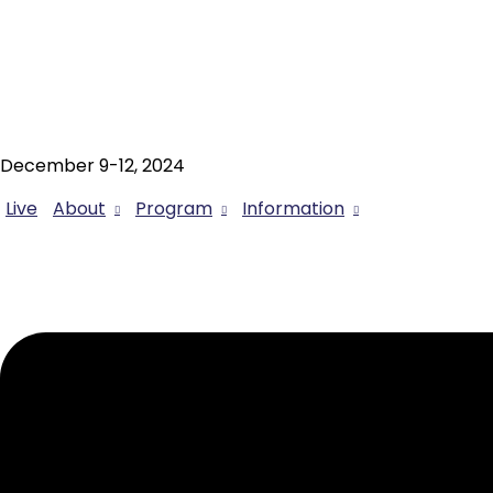
December 9-12, 2024
Live
About
Program
Information