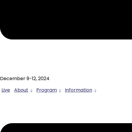
December 9-12, 2024
Live
About
Program
Information