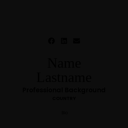
Name
Lastname
Professional Background
COUNTRY
Bio
HOME