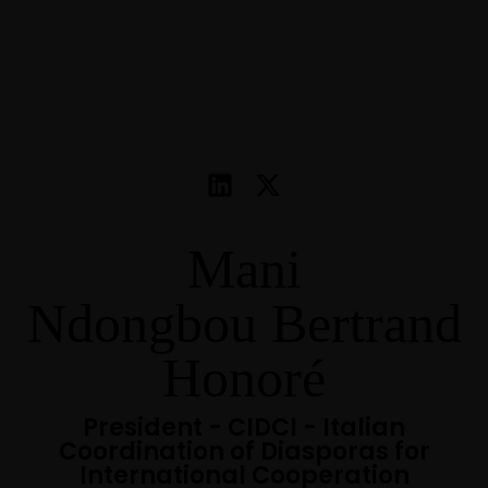
Mani
Ndongbou Bertrand
Honoré
President - CIDCI - Italian
Coordination of Diasporas for
International Cooperation