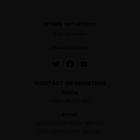
OTHER INITIATIVES
Shijo Kosoven
Made in Kosova
CONTACT INFORMATION
Phone:
+383 46 510 051
Email:
ulpiana.forum@rks-gov.net
info.ulpiana@rks-gov.net