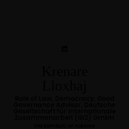
Krenare
Lloxhaj
Rule of Law, Democracy, Good
Governance Advisor, Deutsche
Gesellschaft für Internationale
Zusammenarbeit (GIZ) GmbH
THE REPUBLIC OF ALBANIA