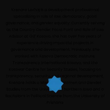
Krenare Loxhaj
is a development professional
specializing in rule of law, democracy, good
governance, and gender equality. Currently serving
as the Country Gender Focal Point and Rule of Law
Advisor at GIZ Kosovo, she has over five years of
experience driving impactful projects in
governance and development. Previously, she
HOME
worked with Kosova Democratic Institute,
LIVE
Transparency International Kosova, and the
Kosovar Centre for Security Studies, focusing on
ABOUT
transparency, security, and regional development.
EVENTS
Krenare holds a Master’s in Women and Gender
PROGRAM
Studies from the University of Northern Iowa and a
Bachelor’s in Political Science from the University of
SPEAKERS
Prishtina.
INFORMATION