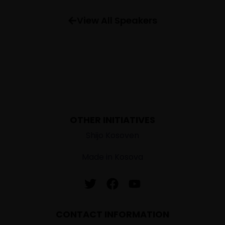
FAQ
View All Speakers
OTHER INITIATIVES
Shijo Kosoven
Made in Kosova
CONTACT INFORMATION