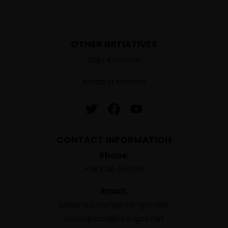
OTHER INITIATIVES
Shijo Kosoven
Made in Kosova
CONTACT INFORMATION
Phone:
+383 46 510 051
Email:
ulpiana.forum@rks-gov.net
info.ulpiana@rks-gov.net