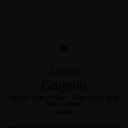
Jason
Gagnon
Senior Economist - Migration and
Skills, OECD
FRANCE
Jason Gagnon is a senior development economist