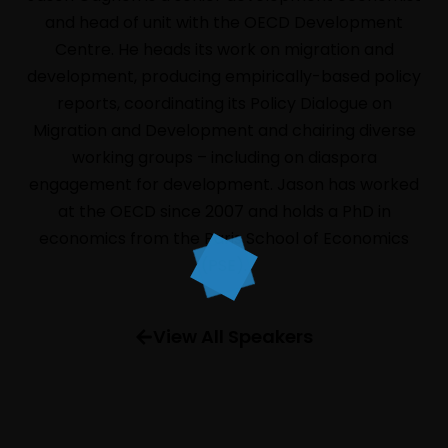
and head of unit with the OECD Development
Centre. He heads its work on migration and
development, producing empirically-based policy
reports, coordinating its Policy Dialogue on
Migration and Development and chairing diverse
HOME
working groups – including on diaspora
LIVE
engagement for development. Jason has worked
ABOUT
at the OECD since 2007 and holds a PhD in
economics from the Paris School of Economics
EVENTS
(PSE).
PROGRAM
SPEAKERS
View All Speakers
INFORMATION
FAQ