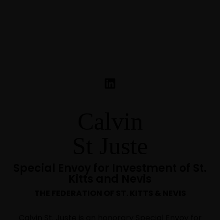
Calvin
St Juste
Special Envoy for Investment of St.
Kitts and Nevis
THE FEDERATION OF ST. KITTS & NEVIS
Calvin St. Juste is an honorary Special Envoy for