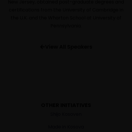
New Jersey, obtained post-graduate degrees and
SPEAKERS
certifications from the University of Cambridge in
INFORMATION
the U.K. and the Wharton School at University of
FAQ
Pennsylvania.
View All Speakers
OTHER INITIATIVES
Shijo Kosoven
Made in Kosova