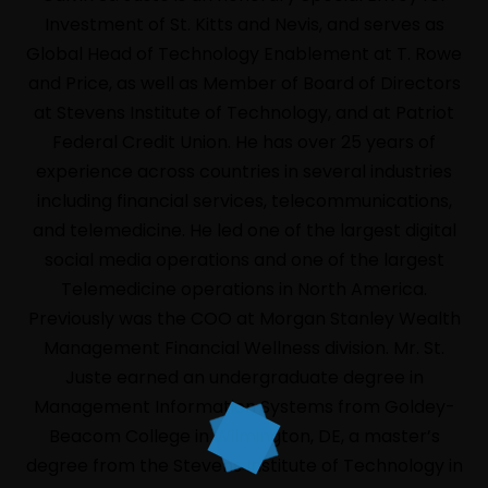
Investment of St. Kitts and Nevis, and serves as
Global Head of Technology Enablement at T. Rowe
and Price, as well as Member of Board of Directors
at Stevens Institute of Technology, and at Patriot
Federal Credit Union. He has over 25 years of
experience across countries in several industries
including financial services, telecommunications,
and telemedicine. He led one of the largest digital
social media operations and one of the largest
Telemedicine operations in North America.
HOME
Previously was the COO at Morgan Stanley Wealth
LIVE
Management Financial Wellness division. Mr. St.
ABOUT
Juste earned an undergraduate degree in
Management Information Systems from Goldey-
EVENTS
Beacom College in Wilmington, DE, a master’s
PROGRAM
degree from the Stevens Institute of Technology in