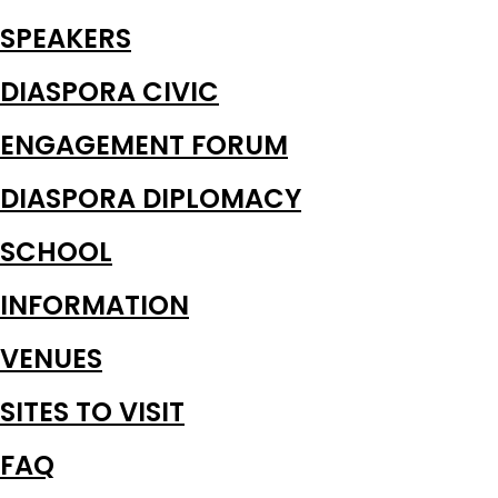
SPEAKERS
DIASPORA CIVIC
ENGAGEMENT FORUM
DIASPORA DIPLOMACY
SCHOOL
INFORMATION
VENUES
SITES TO VISIT
FAQ