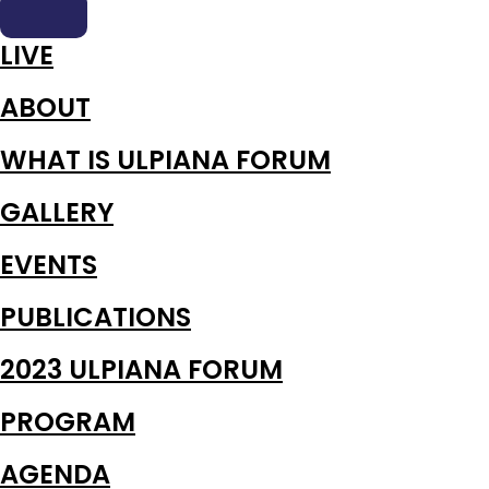
LIVE
ABOUT
WHAT IS ULPIANA FORUM
GALLERY
EVENTS
PUBLICATIONS
2023 ULPIANA FORUM
PROGRAM
AGENDA