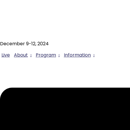
December 9-12, 2024
Live
About
Program
Information