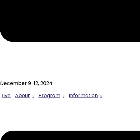
December 9-12, 2024
Live
About
Program
Information