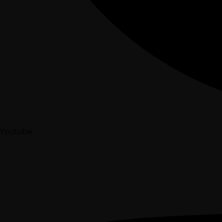
Youtube