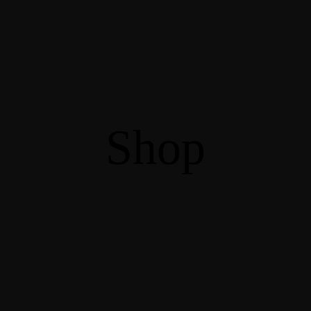
Information
Venues
gagement Forum
Sites to visit
y School
FAQ
Information
Venues
Shop
gagement Forum
Sites to visit
y School
FAQ