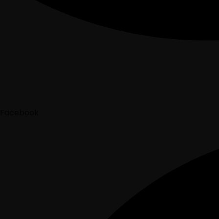
Facebook