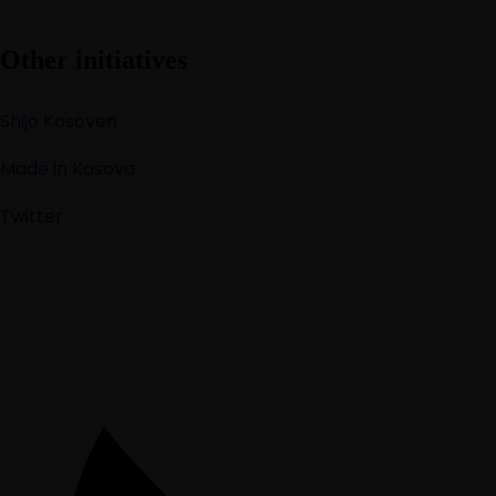
Other initiatives
Shijo Kosoven
Made in Kosova
Twitter